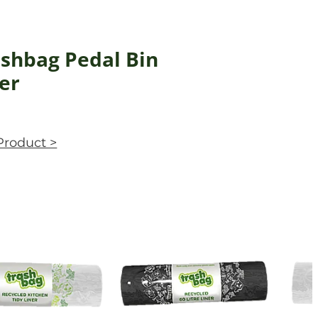
shbag Pedal Bin
er
Product >