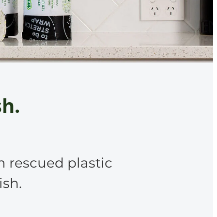
sh.
m rescued plastic
ish.