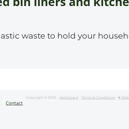
d bin liners and kitche
astic waste to hold your househ
Copyright © 2026 -
dashboard
-
Terms & Conditions
-
♥ Web
Contact