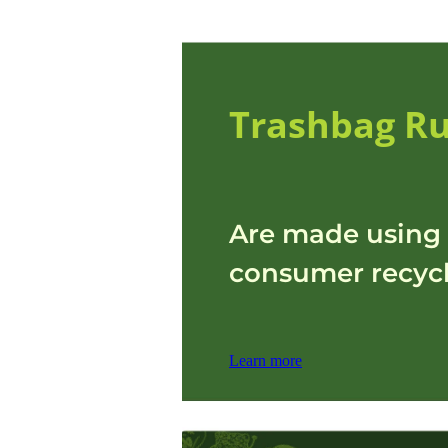
Trashbag Ru
Are made using 
consumer recycl
Learn more