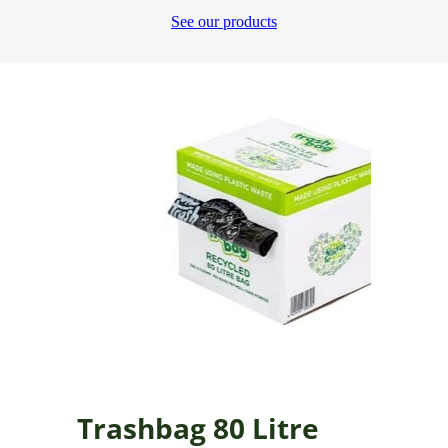
See our products
Trashbag 80 Litre