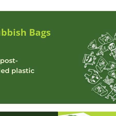
bbish Bags
post-
ed plastic