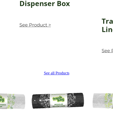
Dispenser Box
Tra
See Product >
Lin
See 
See all Products