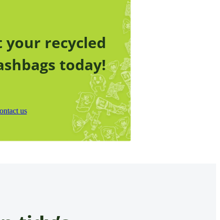
 your recycled
ashbags today!
ontact us