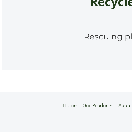
Recycle
Rescuing pl
Home
Our Products
About