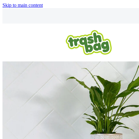
Skip to main content