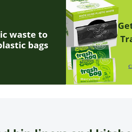
Get
ic waste to
Tr
lastic bags
C