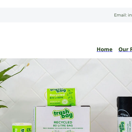
Email:
i
Home
Our 