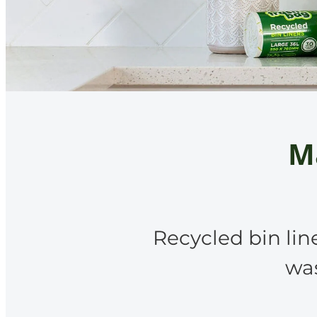
Ma
Recycled bin lin
was