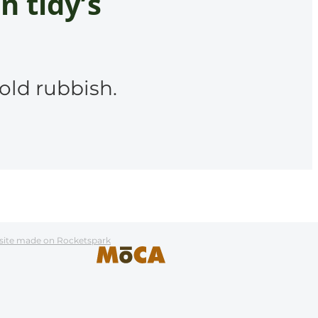
n tidy’s
old rubbish.
site made on Rocketspark