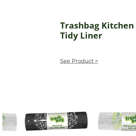
Trashbag Kitchen
Tidy Liner
See Product >