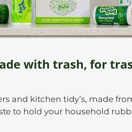
de with trash, for tra
ers and kitchen tidy’s, made fro
te to hold your household rubb