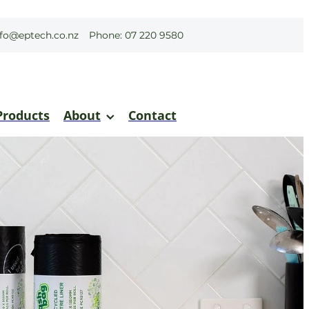
nfo@eptech.co.nz
Phone: 07 220 9580
Products
About
Contact