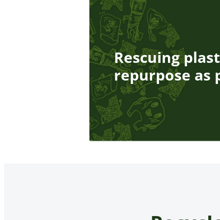
Rescuing plast
repurpose as p