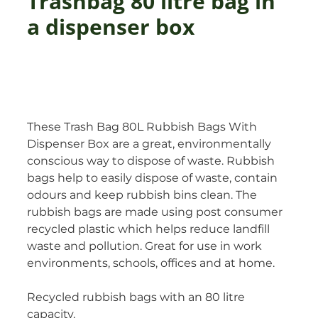
Trashbag 80 litre bag in
a dispenser box
These Trash Bag 80L Rubbish Bags With
Dispenser Box are a great, environmentally
conscious way to dispose of waste. Rubbish
bags help to easily dispose of waste, contain
odours and keep rubbish bins clean. The
rubbish bags are made using post consumer
recycled plastic which helps reduce landfill
waste and pollution. Great for use in work
environments, schools, offices and at home.
Recycled rubbish bags with an 80 litre
capacity.