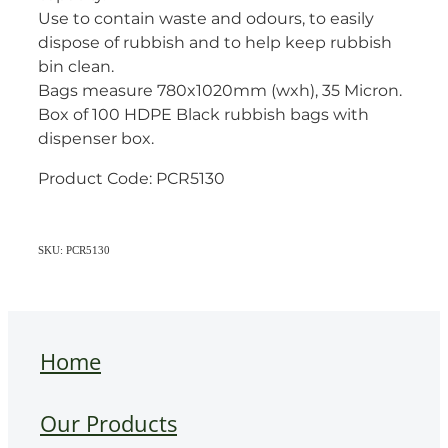
Use to contain waste and odours, to easily
dispose of rubbish and to help keep rubbish
bin clean.
Bags measure 780x1020mm (wxh), 35 Micron.
Box of 100 HDPE Black rubbish bags with
dispenser box.
Product Code: PCR5130
SKU: PCR5130
Home
Our Products