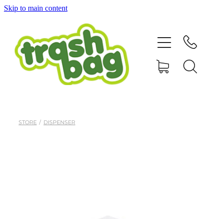
Skip to main content
Home
Our Products
About
Contact
STORE
/
DISPENSER